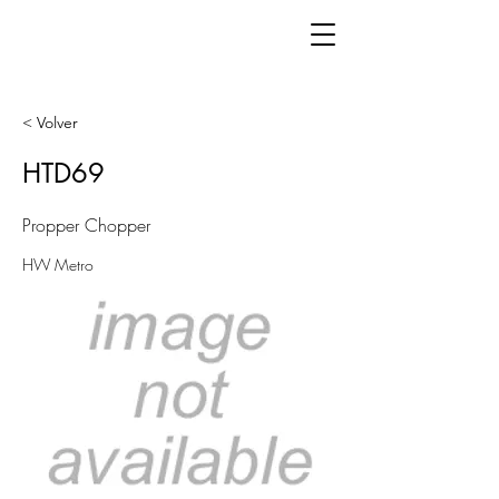
< Volver
HTD69
Propper Chopper
HW Metro