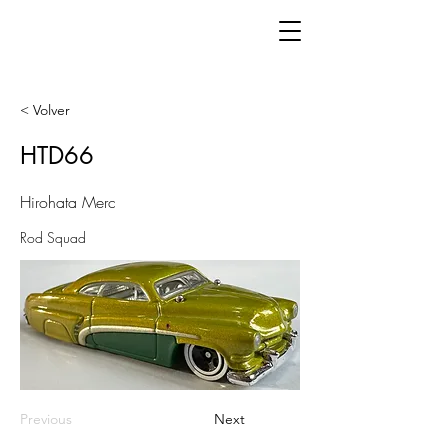
< Volver
HTD66
Hirohata Merc
Rod Squad
Previous
Next