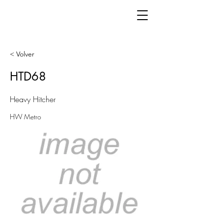
< Volver
HTD68
Heavy Hitcher
HW Metro