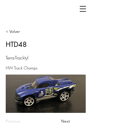
< Volver
HTD48
Terra-Tracktyl
HW Track Champs
Previous
Next