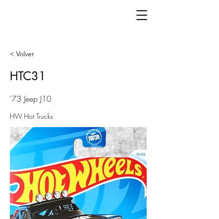
< Volver
HTC31
'73 Jeep J10
HW Hot Trucks