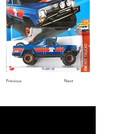
Previous
Next