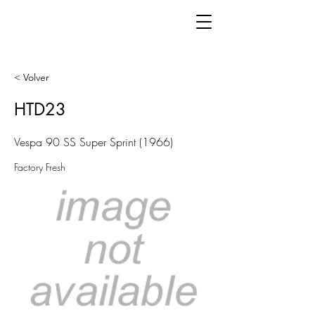
< Volver
HTD23
Vespa 90 SS Super Sprint (1966)
Factory Fresh