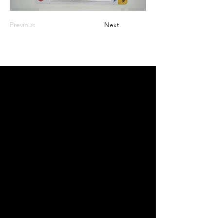
Previous
Next