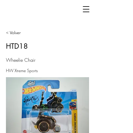
< Volver
HTD18
Wheelie Chair
HW Xtreme Sports