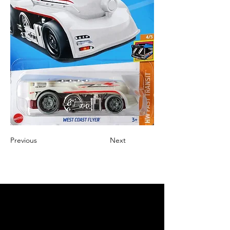
Previous
Next