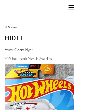
< Volver
HTD11
West Coast Flyer
HW Fast Transit New in Mainline