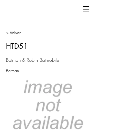
< Volver
HTD51
Batman & Robin Batmobile
Batman