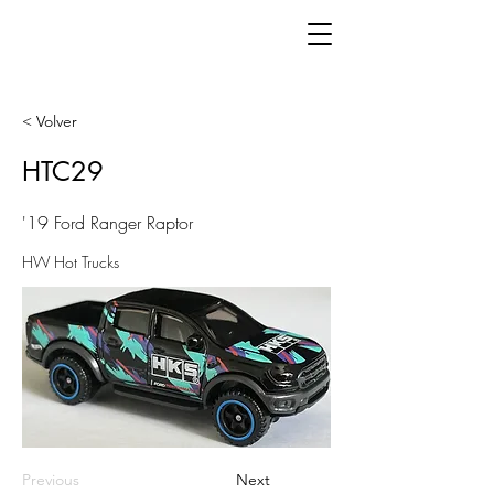
< Volver
HTC29
'19 Ford Ranger Raptor
HW Hot Trucks
Previous
Next