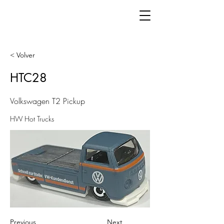
< Volver
HTC28
Volkswagen T2 Pickup
HW Hot Trucks
Previous
Next