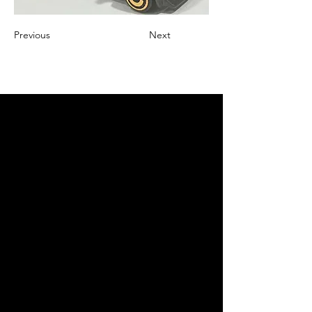
Previous
Next