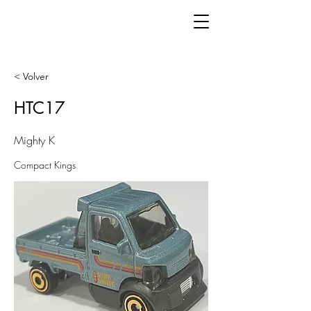
< Volver
HTC17
Mighty K
Compact Kings