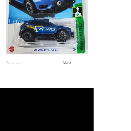
Previous
Next