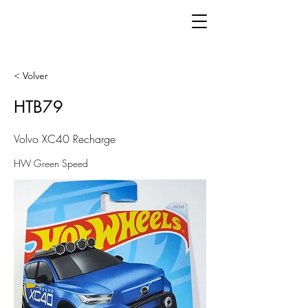
< Volver
HTB79
Volvo XC40 Recharge
HW Green Speed