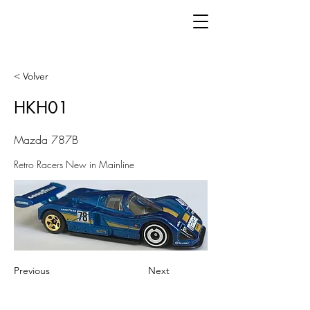
< Volver
HKH01
Mazda 787B
Retro Racers New in Mainline
Previous
Next