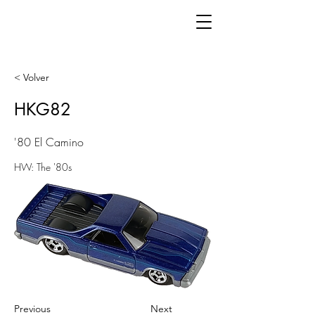
< Volver
HKG82
'80 El Camino
HW: The '80s
Previous
Next