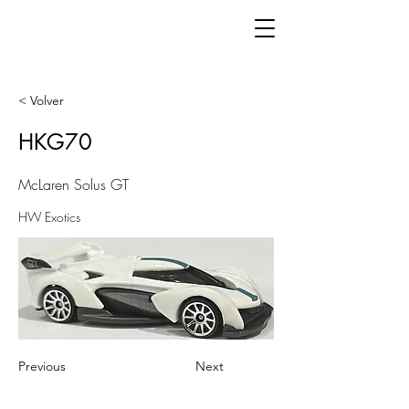
< Volver
HKG70
McLaren Solus GT
HW Exotics
Previous
Next