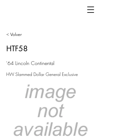
< Volver
HTF58
'64 Lincoln Continental
HW Slammed Dollar General Exclusive