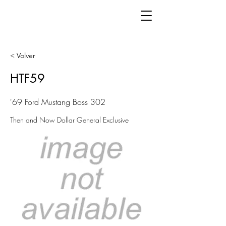
< Volver
HTF59
'69 Ford Mustang Boss 302
Then and Now Dollar General Exclusive