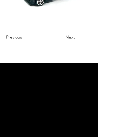
Previous
Next