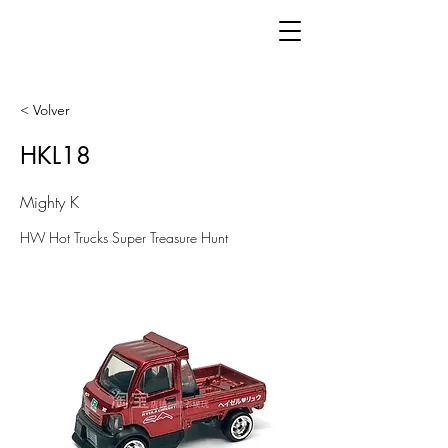
< Volver
HKL18
Mighty K
HW Hot Trucks Super Treasure Hunt