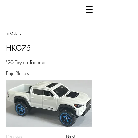
< Volver
HKG75
'20 Toyota Tacoma
Baja Blazers
Previous
Next