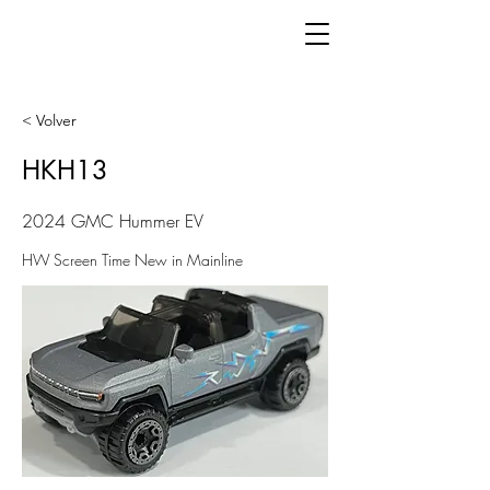
< Volver
HKH13
2024 GMC Hummer EV
HW Screen Time New in Mainline