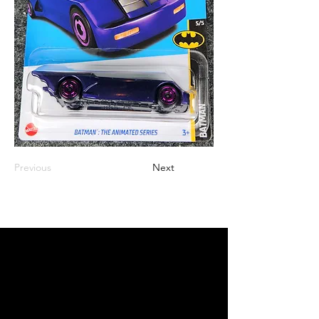
Previous
Next