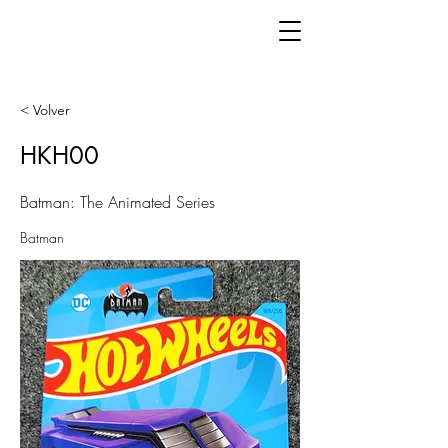
< Volver
HKH00
Batman: The Animated Series
Batman