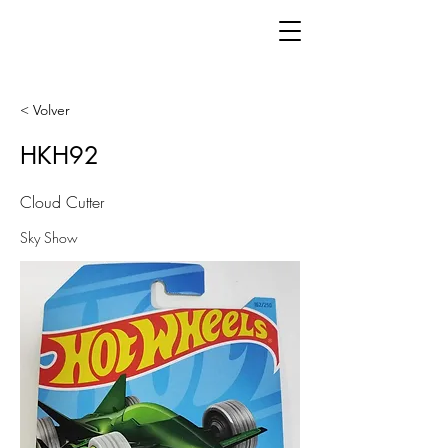
< Volver
HKH92
Cloud Cutter
Sky Show