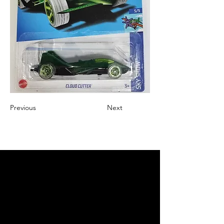
Previous
Next