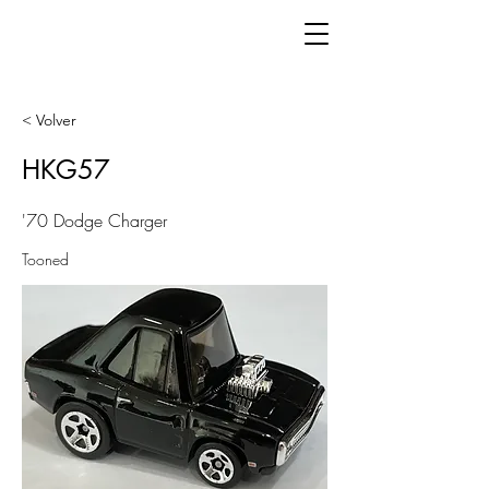
< Volver
HKG57
'70 Dodge Charger
Tooned