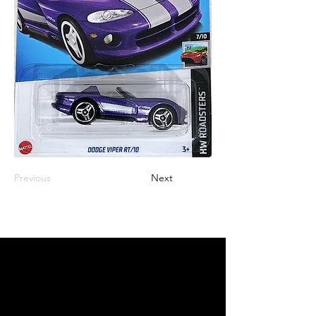
Previous
Next