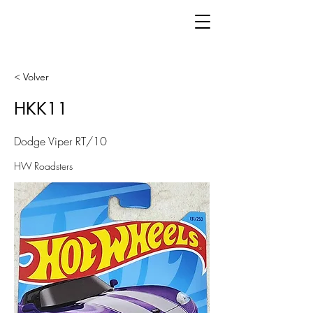
< Volver
HKK11
Dodge Viper RT/10
HW Roadsters