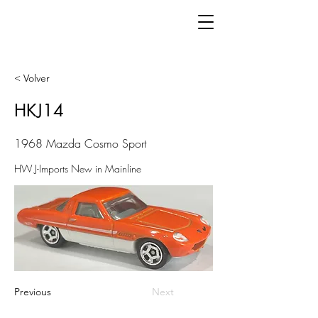
< Volver
HKJ14
1968 Mazda Cosmo Sport
HW J-Imports New in Mainline
Previous
Next