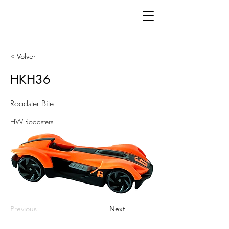
< Volver
HKH36
Roadster Bite
HW Roadsters
Previous
Next