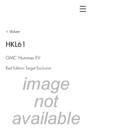
< Volver
HKL61
GMC Hummer EV
Red Edition Target Exclusive