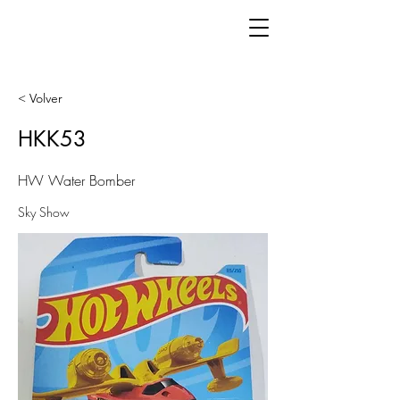
< Volver
HKK53
HW Water Bomber
Sky Show