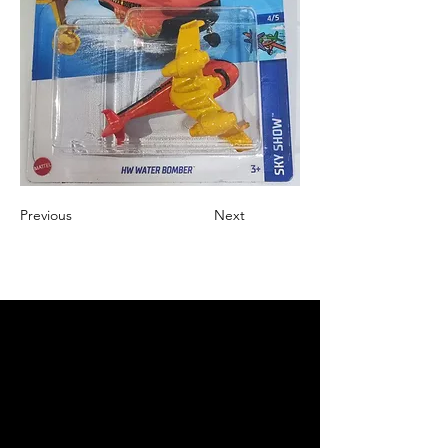
Previous
Next