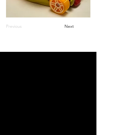
Previous
Next