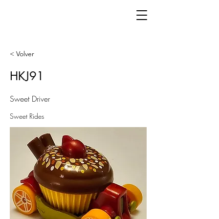
< Volver
HKJ91
Sweet Driver
Sweet Rides