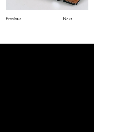
Previous
Next