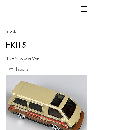
< Volver
HKJ15
1986 Toyota Van
HW J-Imports