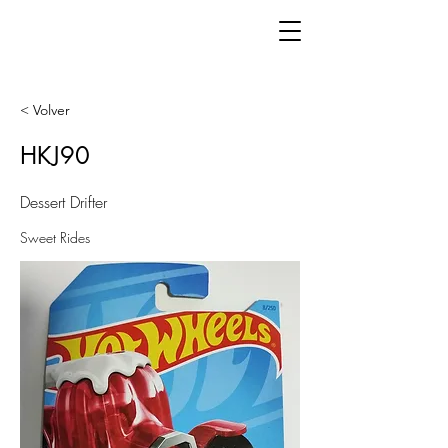
< Volver
HKJ90
Dessert Drifter
Sweet Rides