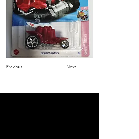
Previous
Next