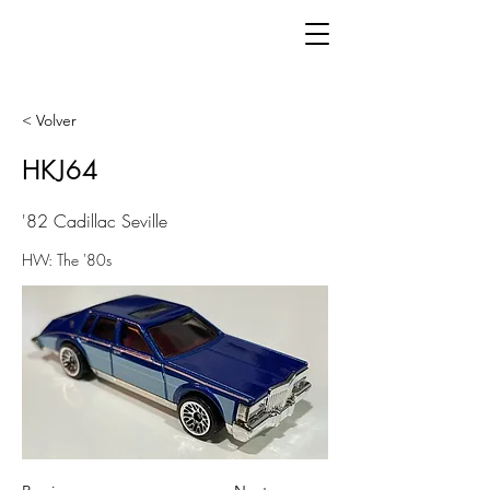
< Volver
HKJ64
'82 Cadillac Seville
HW: The '80s