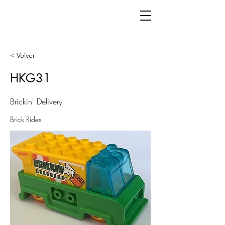
< Volver
HKG31
Brickin' Delivery
Brick Rides