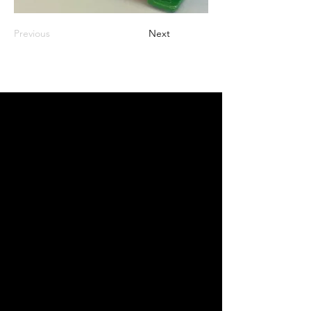
Previous
Next