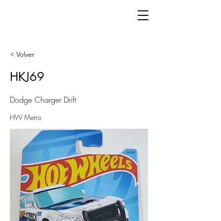
< Volver
HKJ69
Dodge Charger Drift
HW Metro