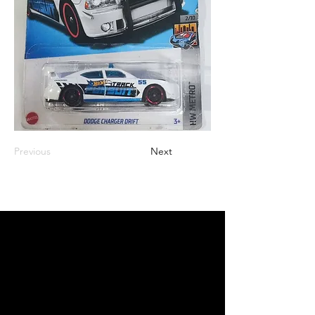
Previous
Next