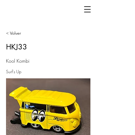
< Volver
HKJ33
Kool Kombi
Surf's Up