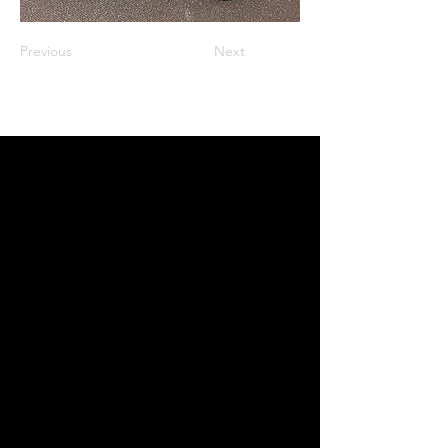
Previous
Next