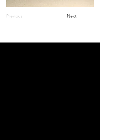
Previous
Next