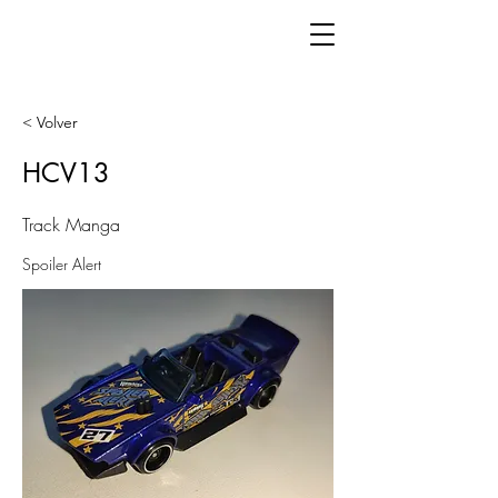
< Volver
HCV13
Track Manga
Spoiler Alert