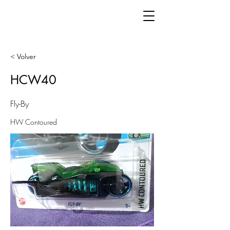
< Volver
HCW40
Fly-By
HW Contoured