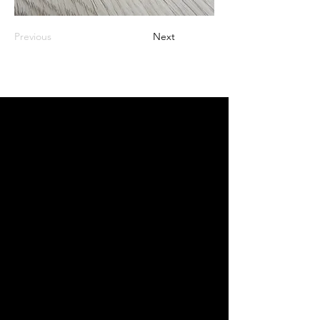
Previous
Next