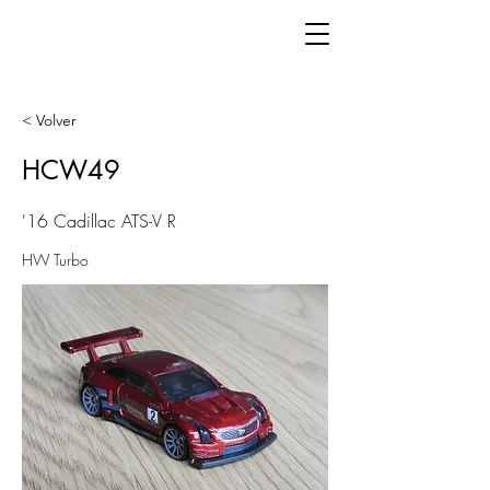
< Volver
HCW49
'16 Cadillac ATS-V R
HW Turbo