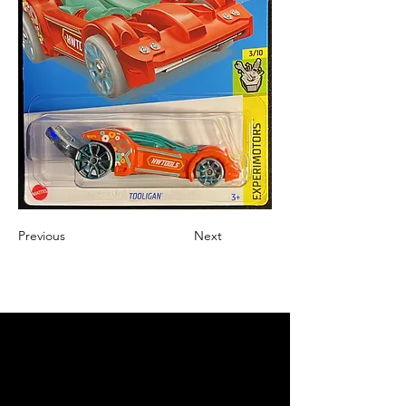
Previous
Next