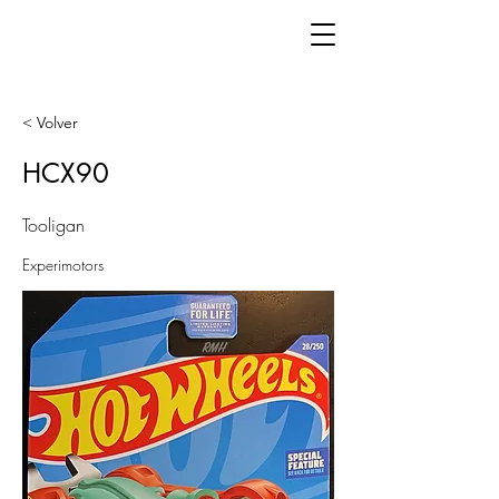
< Volver
HCX90
Tooligan
Experimotors