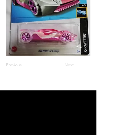
Previous
Next