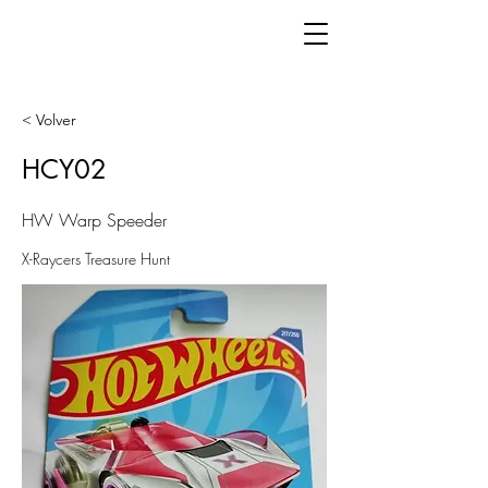
< Volver
HCY02
HW Warp Speeder
X-Raycers Treasure Hunt