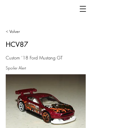
< Volver
HCV87
Custom '18 Ford Mustang GT
Spoiler Alert