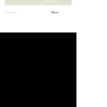
Previous
Next