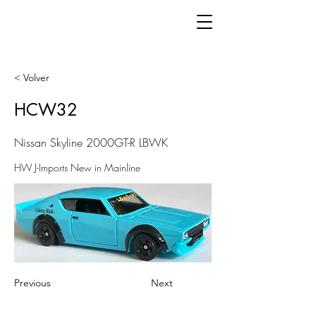
< Volver
HCW32
Nissan Skyline 2000GT-R LBWK
HW J-Imports New in Mainline
Previous
Next