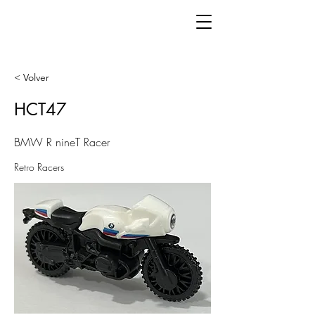
< Volver
HCT47
BMW R nineT Racer
Retro Racers