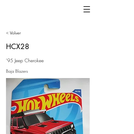
< Volver
HCX28
'95 Jeep Cherokee
Baja Blazers