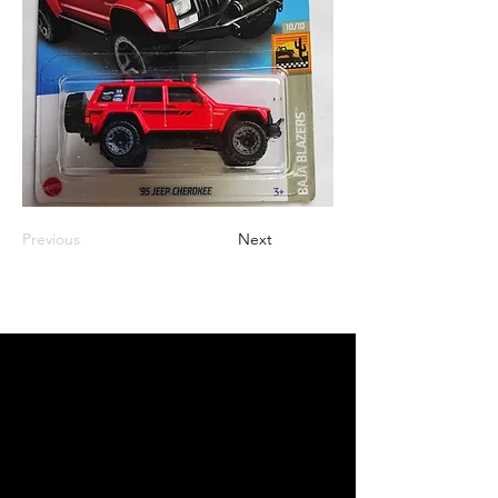
Previous
Next