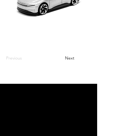
Previous
Next