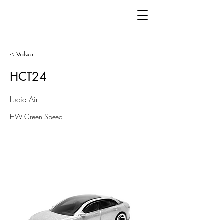
< Volver
HCT24
Lucid Air
HW Green Speed