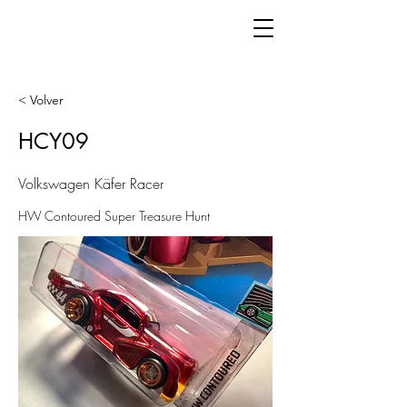
< Volver
HCY09
Volkswagen Käfer Racer
HW Contoured Super Treasure Hunt