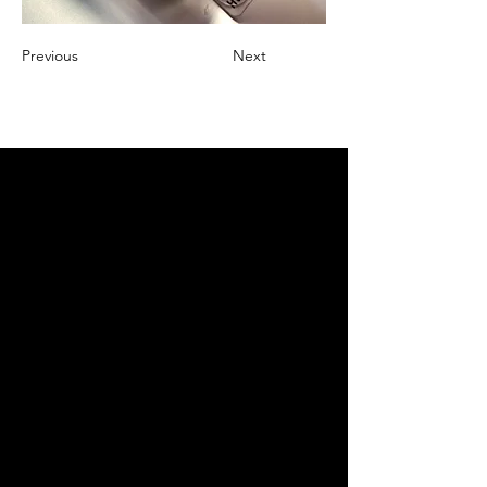
Previous
Next