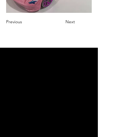
Previous
Next