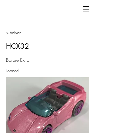
< Volver
HCX32
Barbie Extra
Tooned