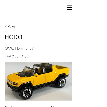
< Volver
HCT03
GMC Hummer EV
HW Green Speed