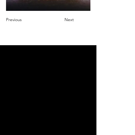
Previous
Next