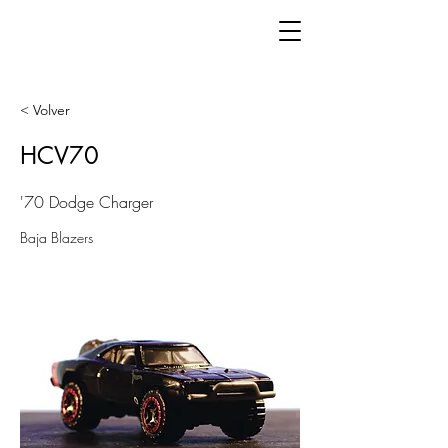
< Volver
HCV70
'70 Dodge Charger
Baja Blazers